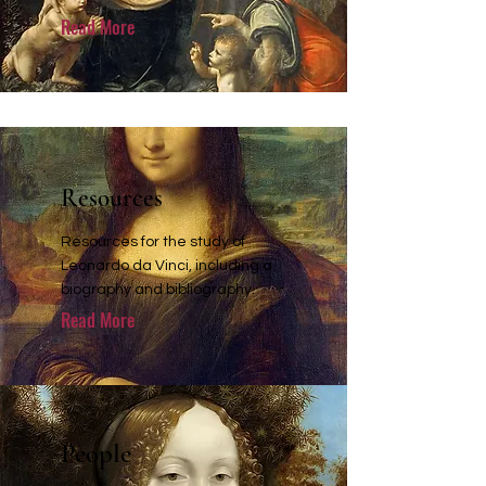
Read More
Resources
Resources for the study of
Leonardo da Vinci, including a
biography and bibliography.
Read More
People