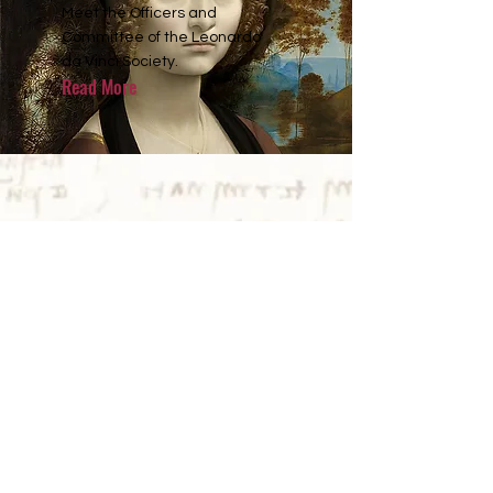
Meet the Officers and
Committee of the Leonardo
da Vinci Society.
Read More
NEWS
2026 Annual Lecture
Announced
Dr Monica Azzolini (University of
St Bologna) will deliver the
2026 Annual Lecture
on:
Fear, Desire and the Deep