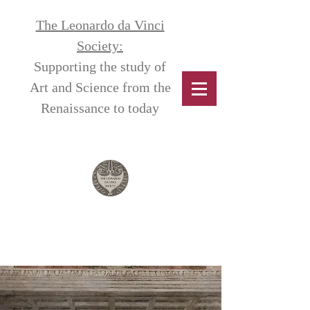
The Leonardo da Vinci
Society:
Supporting the study of
Art and Science from the
Renaissance to today