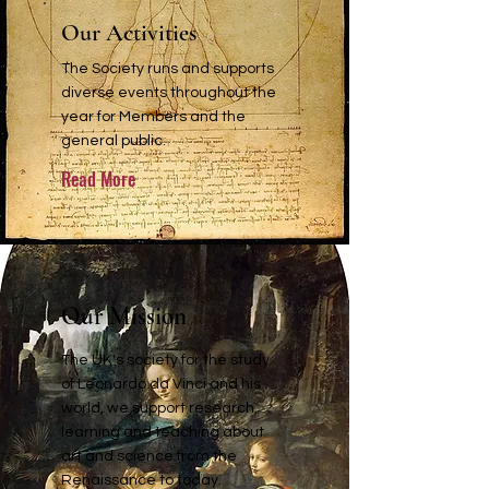
Our Activities
The Society runs and supports
diverse events throughout the
year for Members and the
general public.
Read More
Our Mission
The UK's society for the study
of Leonardo da Vinci and his
world, we support research,
learning and teaching about
art and science from the
Renaissance to today.