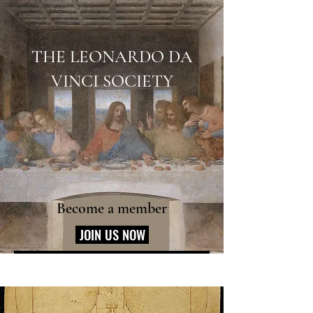
THE LEONARDO DA
VINCI SOCIETY
Become a member
JOIN US NOW