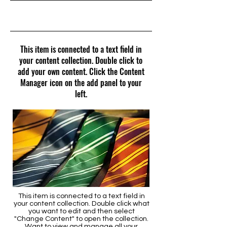
31/05/23, 21:00
This item is connected to a text field in
your content collection. Double click to
add your own content. Click the Content
Manager icon on the add panel to your
left.
This item is connected to a text field in
your content collection. Double click what
you want to edit and then select
"Change Content" to open the collection.
Want to view and manage all your