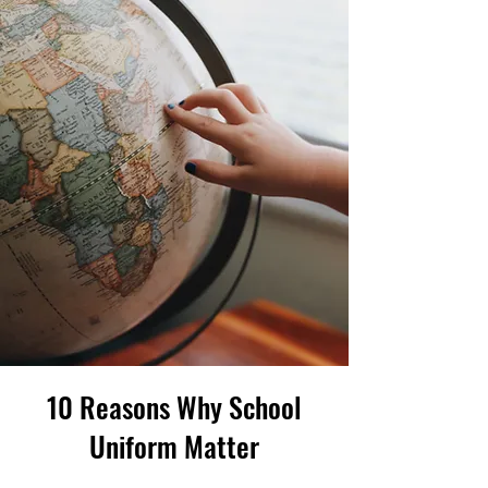
10 Reasons Why School
Uniform Matter