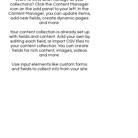
collections? Click the Content Manager
icon on the add panel to your left. In the
Content Manager, you can update items,
add new fields, create dynamic pages
and more.
Your content collection is already set up
with fields and content. Add your own by
editing each field, or import CSV files to
your content collection. You can create
fields for rich content, images, videos
and more.
Use input elements like custom forms
and fields to collect info from your site
visitors and store it in your Content
Collections. Make sure all your elements
are Connected to Data, and make sure
to Preview your Site to check that
everything is connected correctly.
Back
CONTACT US
The Leonardo da Vinci