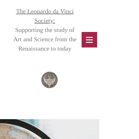
The Leonardo da Vinci
Society:
Supporting the study of
Art and Science from the
Renaissance to today